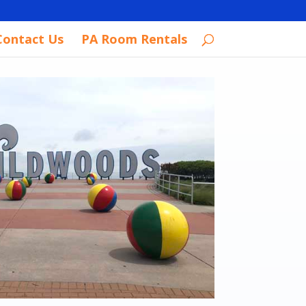
Contact Us
PA Room Rentals