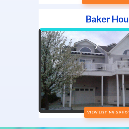
Baker Hou
VIEW LISTING & PH