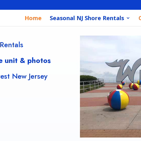
Home
Seasonal NJ Shore Rentals
Rentals
e unit & photos
st New Jersey