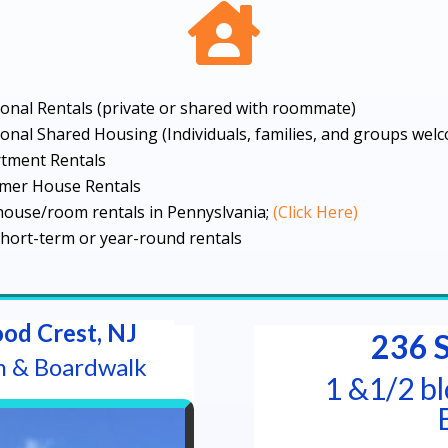

onal Rentals (private or shared with roommate)
onal Shared Housing (Individuals, families, and groups wel
tment Rentals
mer House Rentals
house/room rentals in Pennyslvania;
(Click Here)
hort-term or year-round rentals
od Crest, NJ
236 
h & Boardwalk
1 &1/2 b