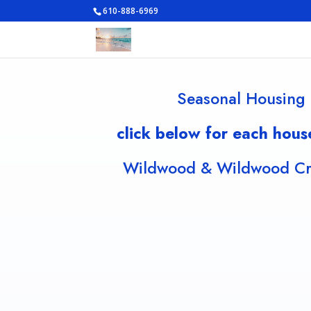
610-888-6969
Seasonal Housing 
click below for each hous
Wildwood & Wildwood Cre