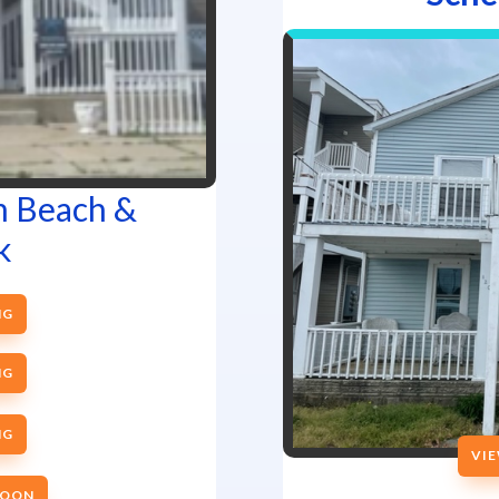
m Beach &
k
NG
NG
NG
VIE
SOON