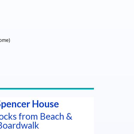
come)
Spencer House
locks from Beach &
Boardwalk