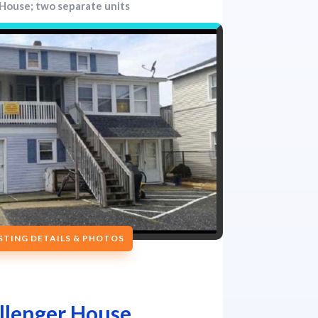
House; two separate units
ISTING DETAILS & PHOTOS
llenger House