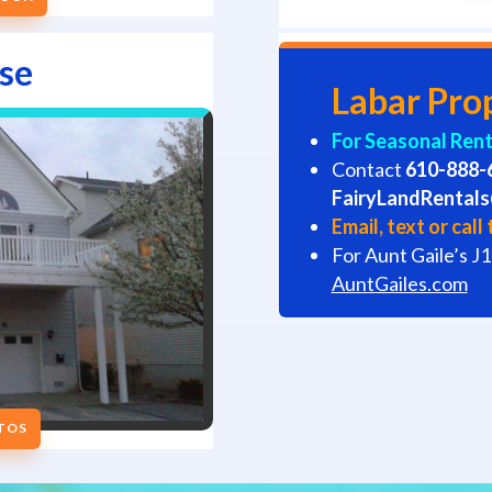
se
Labar Pro
For Seasonal Renta
Contact
610-888-
FairyLandRental
Email, text or cal
For Aunt Gaile’s J1
AuntGailes.com
OTOS