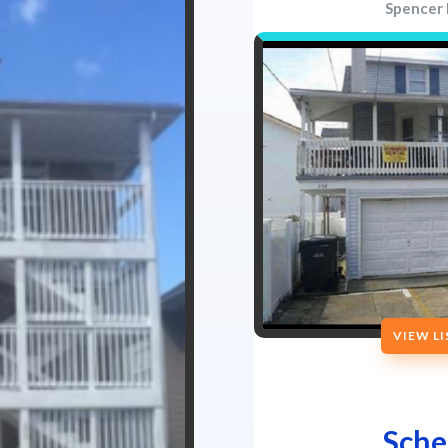
Spencer 
VIEW L
Sche