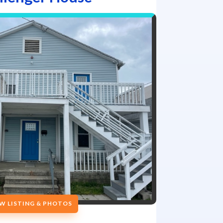
W LISTING & PHOTOS