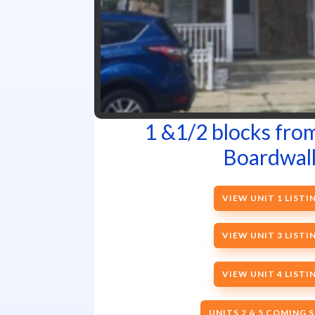
1 &1/2 blocks fro
Boardwal
VIEW UNIT 1 LISTI
VIEW UNIT 3 LISTI
VIEW UNIT 4 LISTI
UNITS 2 & 5 COMING 