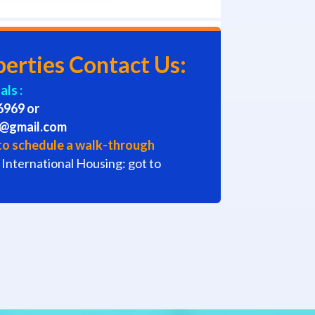
perties Contact Us:
ls :
6969 or
s@gmail.com
l to schedule a walk-through
 International Housing: got to