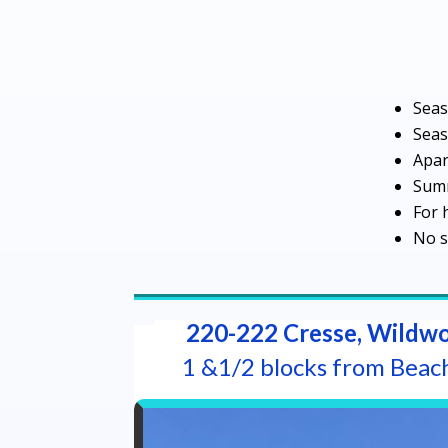
Seas
Seas
Apar
Sum
For 
No s
220-222 Cresse, Wildwo
1 &1/2 blocks from Beac